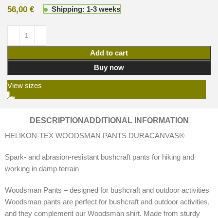
56,00
€
Shipping: 1-3 weeks
Add to cart
Buy now
View sizes
DESCRIPTION
ADDITIONAL INFORMATION
HELIKON-TEX WOODSMAN PANTS DURACANVAS®
Spark- and abrasion-resistant bushcraft pants for hiking and
working in damp terrain
Woodsman Pants – designed for bushcraft and outdoor activities
Woodsman pants are perfect for bushcraft and outdoor activities,
and they complement our Woodsman shirt. Made from sturdy