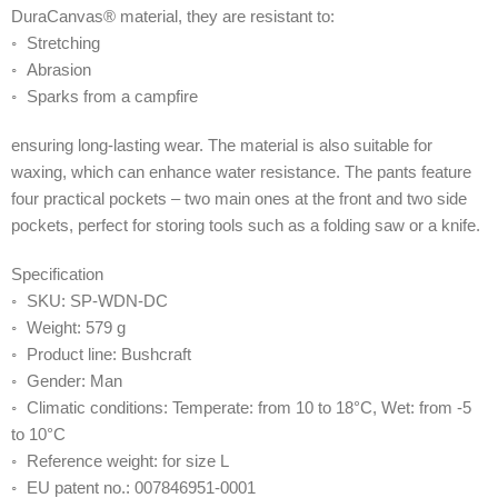
DuraCanvas® material, they are resistant to:
◦ Stretching
◦ Abrasion
◦ Sparks from a campfire
ensuring long-lasting wear. The material is also suitable for
waxing, which can enhance water resistance. The pants feature
four practical pockets – two main ones at the front and two side
pockets, perfect for storing tools such as a folding saw or a knife.
Specification
◦ SKU: SP-WDN-DC
◦ Weight: 579 g
◦ Product line: Bushcraft
◦ Gender: Man
◦ Climatic conditions: Temperate: from 10 to 18°C, Wet: from -5
to 10°C
◦ Reference weight: for size L
◦ EU patent no.: 007846951-0001