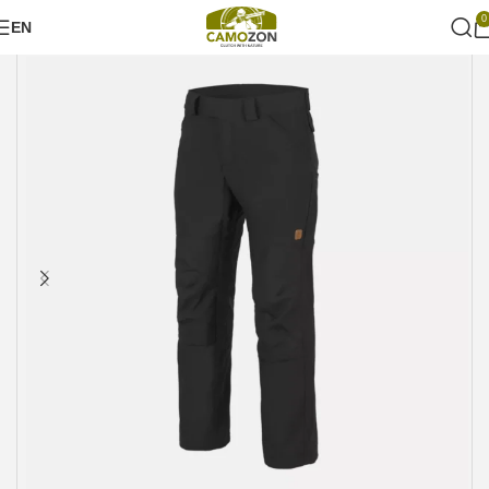
0
EN
Home
Military style
Pants