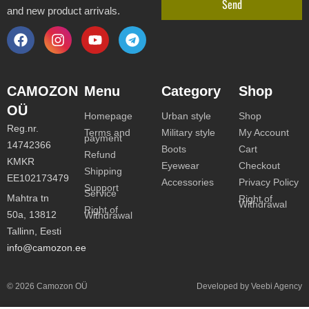
Send
and new product arrivals.
CAMOZON
Menu
Category
Shop
OÜ
Homepage
Urban style
Shop
Reg.nr.
Terms and
Military style
My Account
payment
14742366
Boots
Cart
Refund
KMKR
Eyewear
Checkout
Shipping
EE102173479
Accessories
Privacy Policy
Support
Service
Mahtra tn
Right of
Withdrawal
Right of
50a, 13812
Withdrawal
Tallinn, Eesti
info@camozon.ee
© 2026 Camozon OÜ
Developed by Veebi Agency