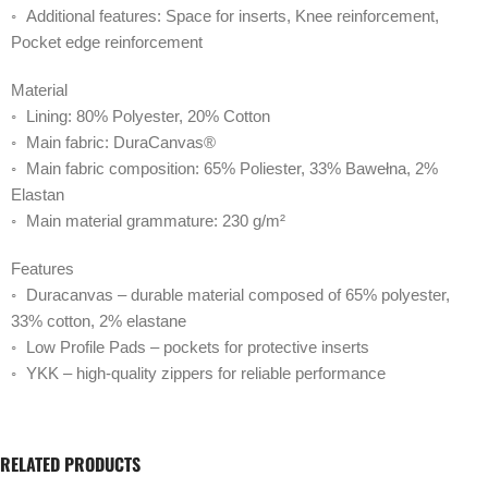
◦ Additional features: Space for inserts, Knee reinforcement,
Pocket edge reinforcement
Material
◦ Lining: 80% Polyester, 20% Cotton
◦ Main fabric: DuraCanvas®
◦ Main fabric composition: 65% Poliester, 33% Bawełna, 2%
Elastan
◦ Main material grammature: 230 g/m²
Features
◦ Duracanvas – durable material composed of 65% polyester,
33% cotton, 2% elastane
◦ Low Profile Pads – pockets for protective inserts
◦ YKK – high-quality zippers for reliable performance
RELATED PRODUCTS