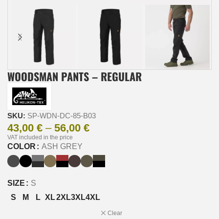
WOODSMAN PANTS – REGULAR
SKU:
SP-WDN-DC-85-B03
43,00
€
–
56,00
€
VAT included in the price
COLOR
ASH GREY
SIZE
S
S
M
L
XL
2XL
3XL
4XL
Clear