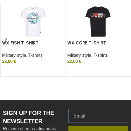
WX FISH T-SHIRT
WX CORE T-SHIRT
Military style
,
T-shirts
Military style
,
T-shirts
22,00
€
22,00
€
Select options
Select options
SIGN UP FOR THE
NEWSLETTER
Receive offers on discounts